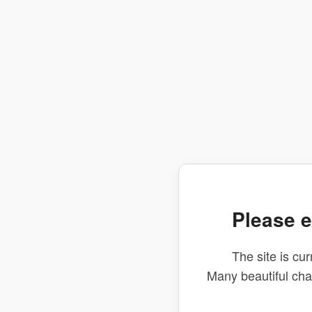
Please e
The site is cur
Many beautiful ch