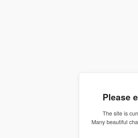
Please e
The site is cur
Many beautiful ch